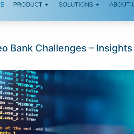
E
PRODUCT
SOLUTIONS
ABOUT 
eo Bank Challenges – Insights