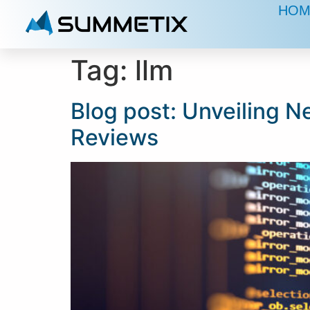
HOM
Tag:
llm
Blog post: Unveiling N
Reviews