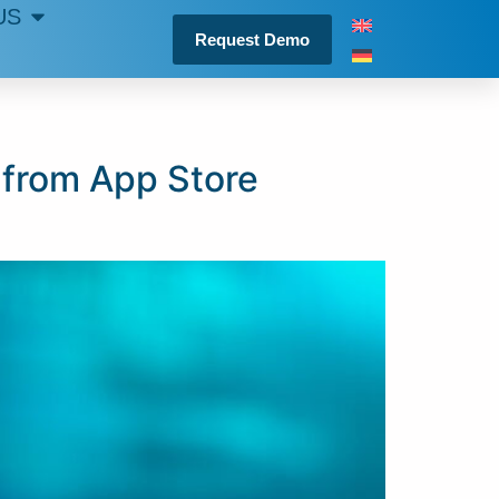
US
Request Demo
 from App Store