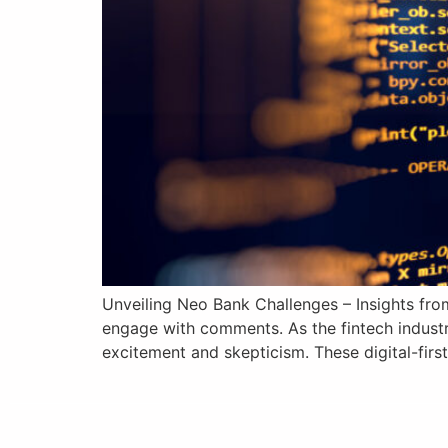
Unveiling Neo Bank Challenges – Insights from
engage with comments. As the fintech industr
excitement and skepticism. These digital-first