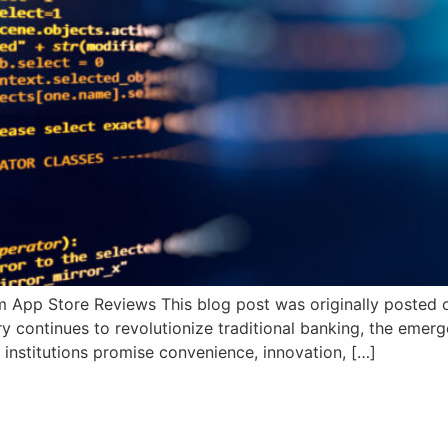
 App Store Reviews This blog post was originally posted on
y continues to revolutionize traditional banking, the eme
 institutions promise convenience, innovation, […]