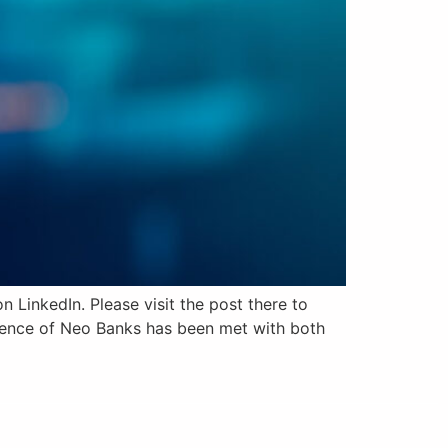
 LinkedIn. Please visit the post there to
rgence of Neo Banks has been met with both