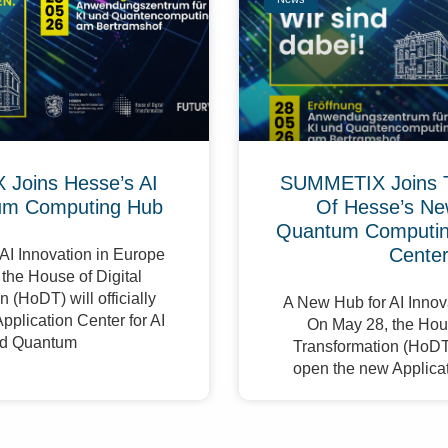
Joins Hesse’s AI
SUMMETIX Joins 
um Computing Hub
Of Hesse’s Ne
Quantum Computing
Cente
AI Innovation in Europe
the House of Digital
 (HoDT) will officially
A New Hub for AI Innov
pplication Center for AI
On May 28, the Hous
d Quantum
Transformation (HoDT) 
open the new Applicat