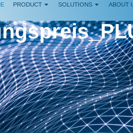
E
PRODUCT
SOLUTIONS
ABOUT 
ngspreis_PL