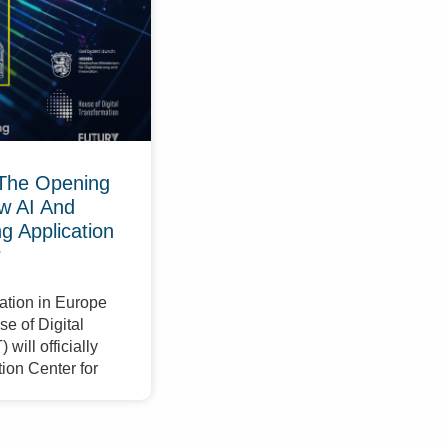
The Opening
w AI And
 Application
r
ation in Europe
e of Digital
will officially
ion Center for