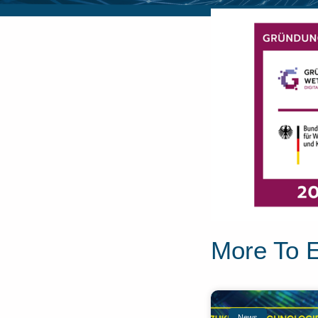
More To 
News