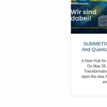
SUMMETIX 
And Quant
A New Hub for 
On May 28, 
Transformation
open the new A
an