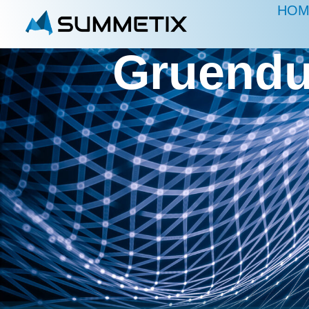
HOM
Gruendu