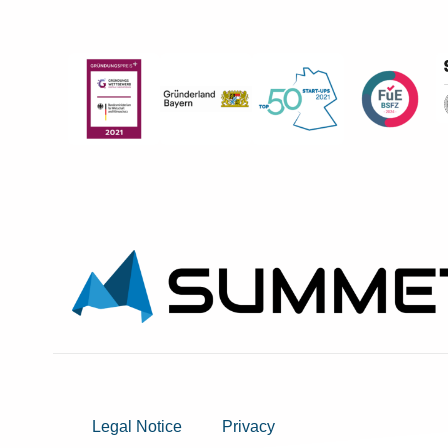
Legal Notice
Privacy