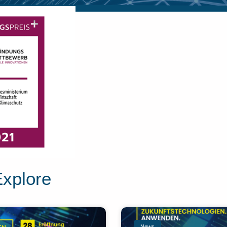
Explore
News