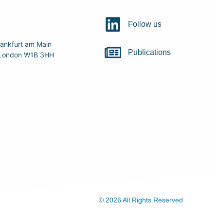
Follow us
ankfurt am Main
Publications
r, London W1B 3HH
© 2026 All Rights Reserved