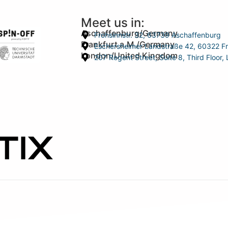
Meet us in:
Aschaffenburg/Germany
Frohsinnstr. 32, 63739 Aschaffenburg
Frankfurt a.M./Germany
Eschersheimer Landstraße 42, 60322 Fr
London/United Kingdom
207 Regent Street, Suite 8, Third Floo