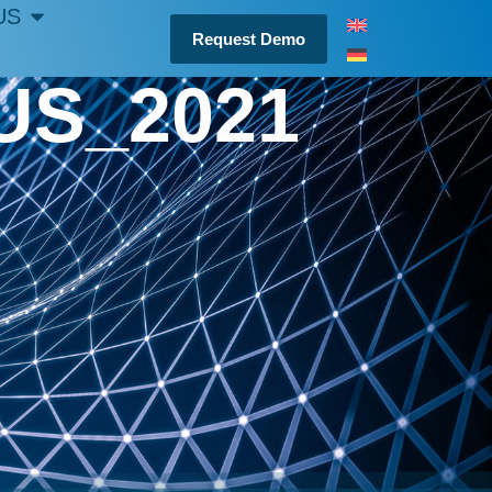
US
Request Demo
US_2021