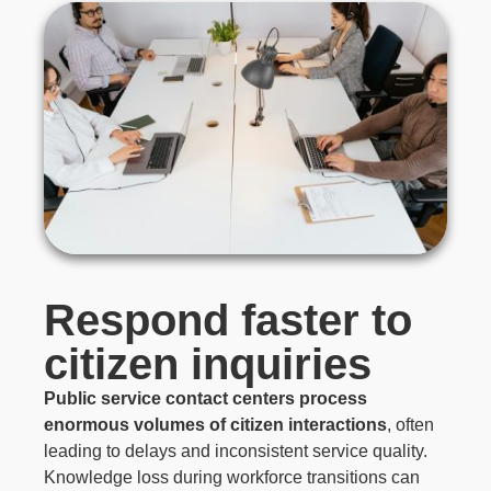
Respond faster to
citizen inquiries
Public service contact centers process
enormous volumes of citizen interactions
, often
leading to delays and inconsistent service quality.
Knowledge loss during workforce transitions can