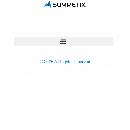
© 2026 All Rights Reserved