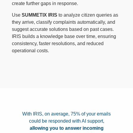
create further gaps in response.
Use
SUMMETIX IRIS
to analyze citizen queries as
they arrive, classify complaints automatically, and
suggest accurate solutions based on past cases.
IRIS builds a knowledge base over time, ensuring
consistency, faster resolutions, and reduced
operational costs.
With IRIS, on average, 75% of your emails
could be responded with AI support,
allowing you to answer incoming