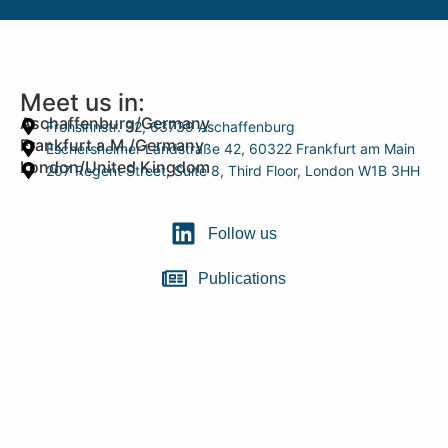
Meet us in:
Aschaffenburg/Germany
Frohsinnstr. 32, 63739 Aschaffenburg
Frankfurt a.M./Germany
Eschersheimer Landstraße 42, 60322 Frankfurt am Main
London/United Kingdom
207 Regent Street, Suite 8, Third Floor, London W1B 3HH
Follow us
Publications