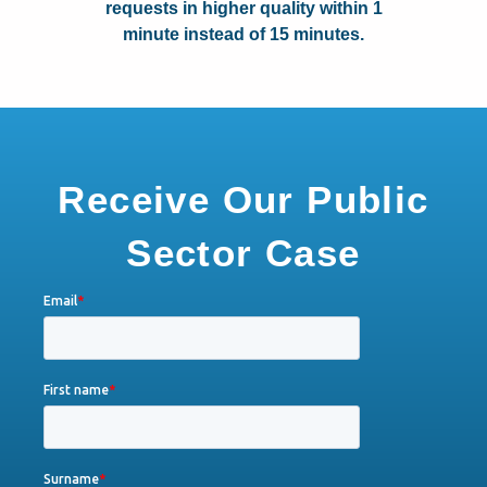
requests in higher quality within 1
minute instead of 15 minutes.
Receive Our Public
Sector Case