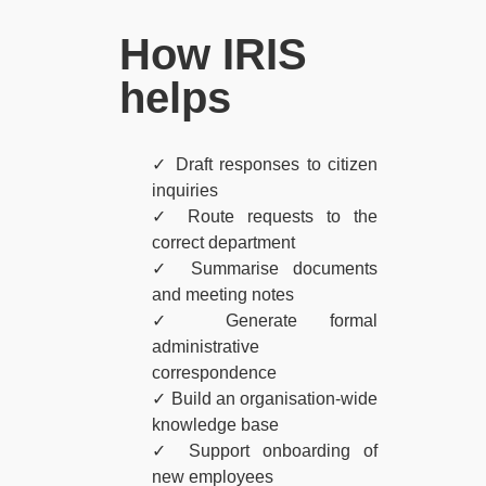
How IRIS
helps​
✓ Draft responses to citizen
inquiries
✓ Route requests to the
correct department
✓ Summarise documents
and meeting notes
✓ Generate formal
administrative
correspondence
✓ Build an organisation-wide
knowledge base
✓ Support onboarding of
new employees