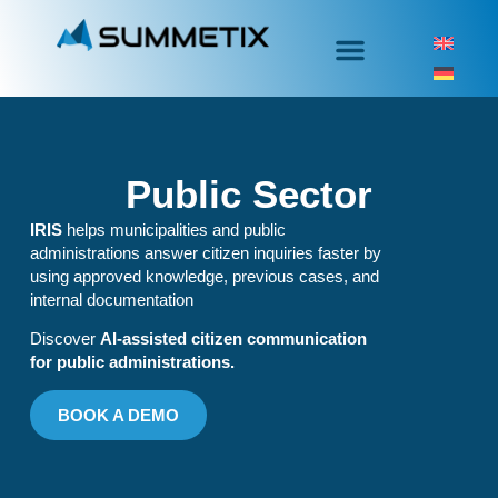
Public Sector
IRIS
helps municipalities and public
administrations answer citizen inquiries faster by
using approved knowledge, previous cases, and
internal documentation
Discover
AI-assisted citizen communication
for public administrations.
BOOK A DEMO