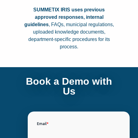
SUMMETIX IRIS uses p
revious
approved responses, i
nternal
guidelines
,
FAQs, m
unicipal regulations,
u
ploaded knowledge documents,
d
epartment-specific procedures for its
process.
Book a Demo with
Us