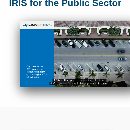
IRIS for the Public Sector