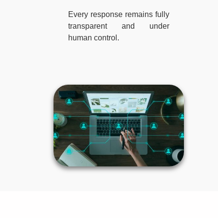
Every response remains fully
transparent and under
human control.