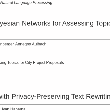
n Natural Language Processing
esian Networks for Assessing Topics
enberger, Annegret Aulbach
ng Topics for City Project Proposals
ith Privacy-Preserving Text Rewriti
 Ivan Habernal