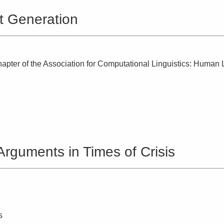
t Generation
apter of the Association for Computational Linguistics: Huma
rguments in Times of Crisis
s