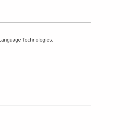
n Language Technologies.