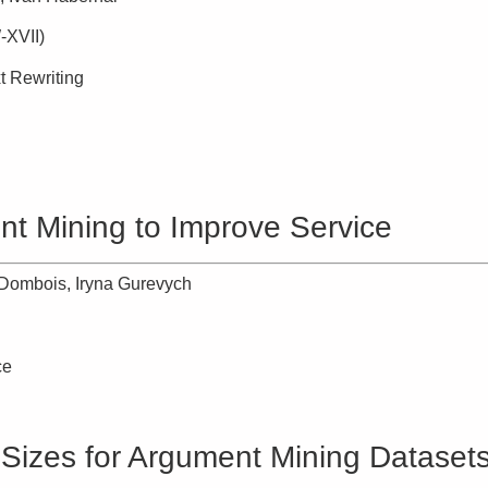
-XVII)
t Rewriting
nt Mining to Improve Service
Dombois, Iryna Gurevych
ce
 Sizes for Argument Mining Dataset