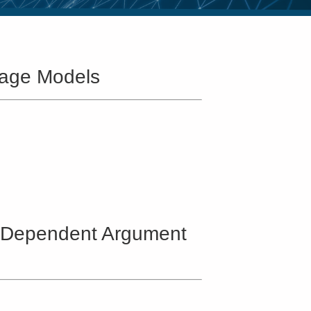
uage Models
ic-Dependent Argument