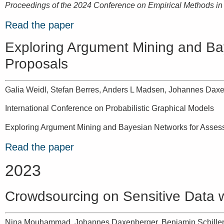
Proceedings of the 2024 Conference on Empirical Methods i
Read the paper
Exploring Argument Mining and Bay
Proposals
Galia Weidl, Stefan Berres, Anders L Madsen, Johannes Dax
International Conference on Probabilistic Graphical Models
Exploring Argument Mining and Bayesian Networks for Assessi
Read the paper
2023
Crowdsourcing on Sensitive Data w
Nina Mouhammad, Johannes Daxenberger, Benjamin Schiller,