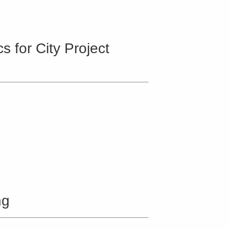
 for City Project
ng