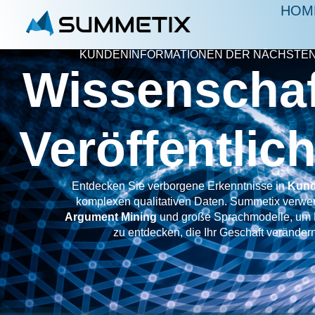
HOM
KUNDENINFORMATIONEN DER NÄCHSTEN
Wissenschaf
Veröffentli
Entdecken Sie verborgene Erkenntnisse in
Kund
komplexen qualitativen Daten. Summetix verwen
Argument Mining
und große Sprachmodelle, um 
zu entdecken, die Ihr Geschäft veränder