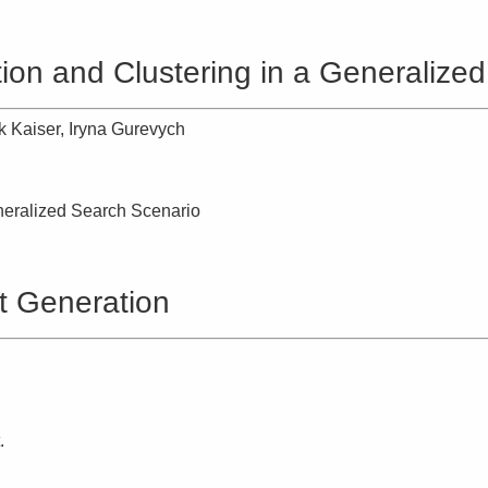
ion and Clustering in a Generalize
k Kaiser, Iryna Gurevych
neralized Search Scenario
t Generation
.