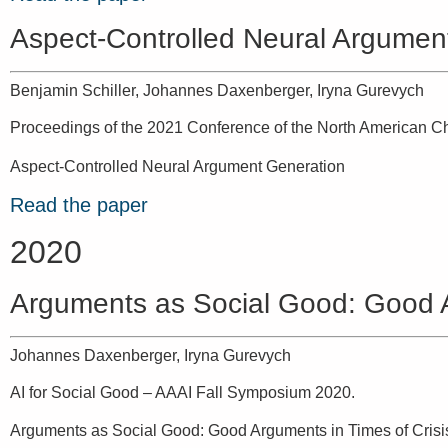
Aspect-Controlled Neural Argumen
Benjamin Schiller, Johannes Daxenberger, Iryna Gurevych
Proceedings of the 2021 Conference of the North American Ch
Aspect-Controlled Neural Argument Generation
Read the paper
2020
Arguments as Social Good: Good A
Johannes Daxenberger, Iryna Gurevych
AI for Social Good – AAAI Fall Symposium 2020.
Arguments as Social Good: Good Arguments in Times of Crisi