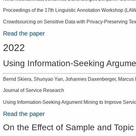
Proceedings of the 17th Linguistic Annotation Workshop (LAW
Crowdsourcing on Sensitive Data with Privacy-Preserving Tex
Read the paper
2022
Using Information-Seeking Argume
Bernd Skiera, Shunyao Yan, Johannes Daxenberger, Marcus 
Journal of Service Research
Using Information-Seeking Argument Mining to Improve Servi
Read the paper
On the Effect of Sample and Topic