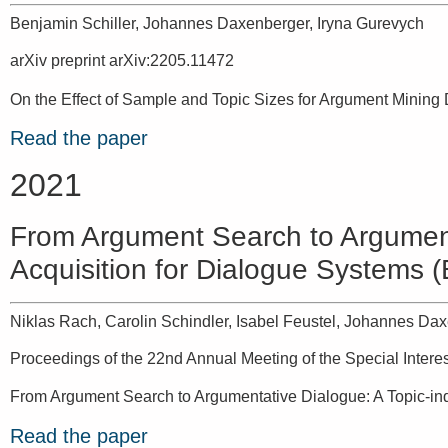
Benjamin Schiller, Johannes Daxenberger, Iryna Gurevych
arXiv preprint arXiv:2205.11472
On the Effect of Sample and Topic Sizes for Argument Mining
Read the paper
2021
From Argument Search to Argument
Acquisition for Dialogue Systems 
Niklas Rach, Carolin Schindler, Isabel Feustel, Johannes Dax
Proceedings of the 22nd Annual Meeting of the Special Inter
From Argument Search to Argumentative Dialogue: A Topic-in
Read the paper