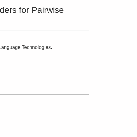
ers for Pairwise
n Language Technologies.