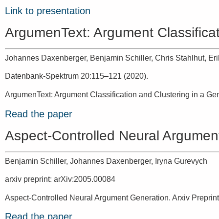
Link to presentation
ArgumenText: Argument Classificat
Johannes Daxenberger, Benjamin Schiller, Chris Stahlhut, Eri
Datenbank-Spektrum 20:115–121 (2020).
ArgumenText: Argument Classification and Clustering in a Ge
Read the paper
Aspect-Controlled Neural Argumen
Benjamin Schiller, Johannes Daxenberger, Iryna Gurevych
arxiv preprint: arXiv:2005.00084
Aspect-Controlled Neural Argument Generation. Arxiv Preprint
Read the paper