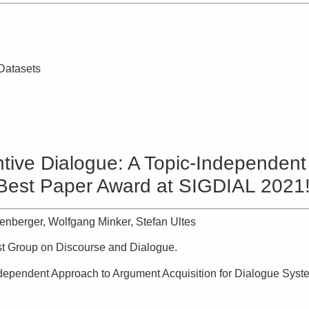
 Datasets
ive Dialogue: A Topic-Independent
(Best Paper Award at SIGDIAL 2021!
enberger, Wolfgang Minker, Stefan Ultes
est Group on Discourse and Dialogue.
dependent Approach to Argument Acquisition for Dialogue Syst