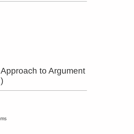
 Approach to Argument
)
ems