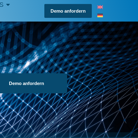
S
Demo anfordern
Demo anfordern