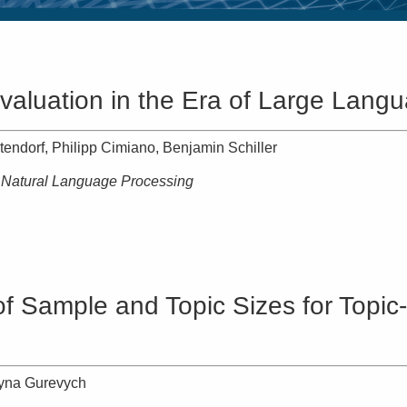
valuation in the Era of Large Lang
tendorf, Philipp Cimiano, Benjamin Schiller
n Natural Language Processing
t of Sample and Topic Sizes for Top
ryna Gurevych