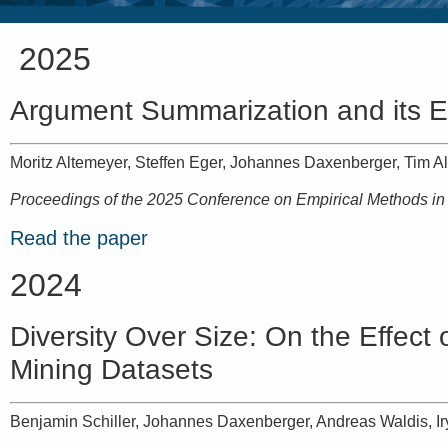
2025
Argument Summarization and its E
Moritz Altemeyer, Steffen Eger, Johannes Daxenberger, Tim Al
Proceedings of the 2025 Conference on Empirical Methods i
Read the paper
2024
Diversity Over Size: On the Effec
Mining Datasets
Benjamin Schiller, Johannes Daxenberger, Andreas Waldis, I