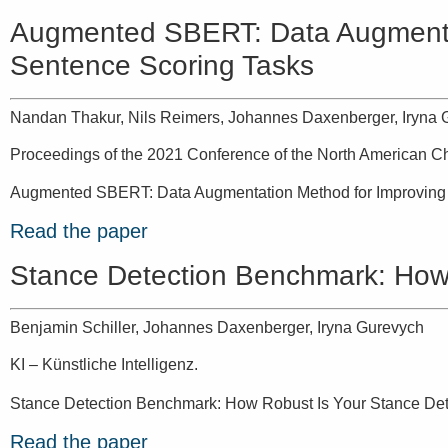
Augmented SBERT: Data Augmentati
Sentence Scoring Tasks
Nandan Thakur, Nils Reimers, Johannes Daxenberger, Iryna 
Proceedings of the 2021 Conference of the North American Ch
Augmented SBERT: Data Augmentation Method for Improving 
Read the paper
Stance Detection Benchmark: How 
Benjamin Schiller, Johannes Daxenberger, Iryna Gurevych
KI – Künstliche Intelligenz.
Stance Detection Benchmark: How Robust Is Your Stance Det
Read the paper