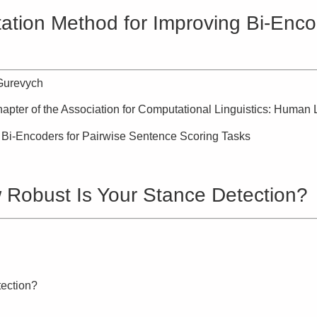
on Method for Improving Bi-Encod
Gurevych
apter of the Association for Computational Linguistics: Huma
Bi-Encoders for Pairwise Sentence Scoring Tasks
Robust Is Your Stance Detection?
ection?