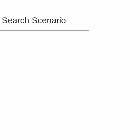
d Search Scenario