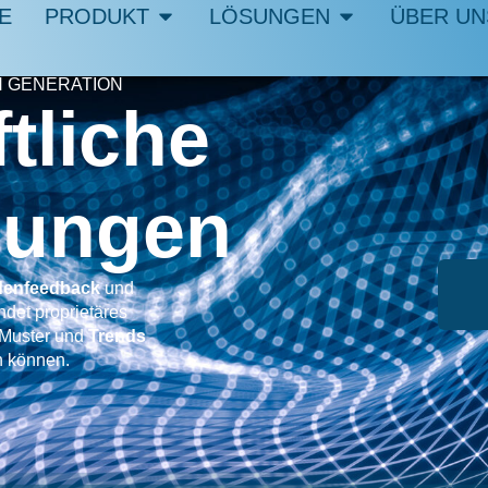
E
PRODUKT
LÖSUNGEN
ÜBER UN
 GENERATION
tliche
chungen
enfeedback
und
det proprietäres
Muster und
Trends
n können.