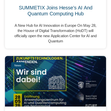
SUMMETIX Joins Hesse’s AI And
Quantum Computing Hub
A New Hub for AI Innovation in Europe On May 28,
the House of Digital Transformation (HoDT) will
officially open the new Application Center for AI and
Quantum
News