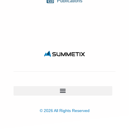
Publications
© 2026 All Rights Reserved