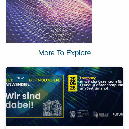
More To Explore
News