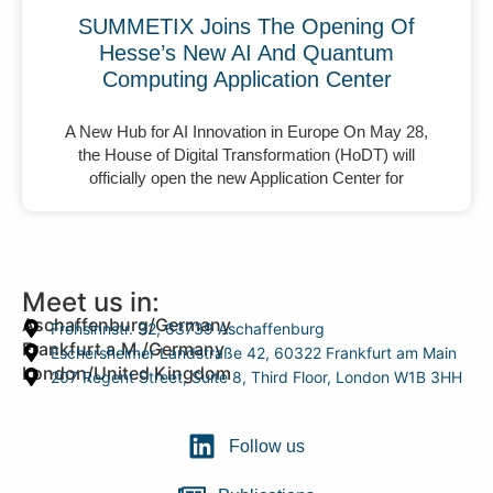
SUMMETIX Joins The Opening Of
Hesse’s New AI And Quantum
Computing Application Center
A New Hub for AI Innovation in Europe On May 28,
the House of Digital Transformation (HoDT) will
officially open the new Application Center for
Meet us in:
Aschaffenburg/Germany
Frohsinnstr. 32, 63739 Aschaffenburg
Frankfurt a.M./Germany
Eschersheimer Landstraße 42, 60322 Frankfurt am Main
London/United Kingdom
207 Regent Street, Suite 8, Third Floor, London W1B 3HH
Follow us