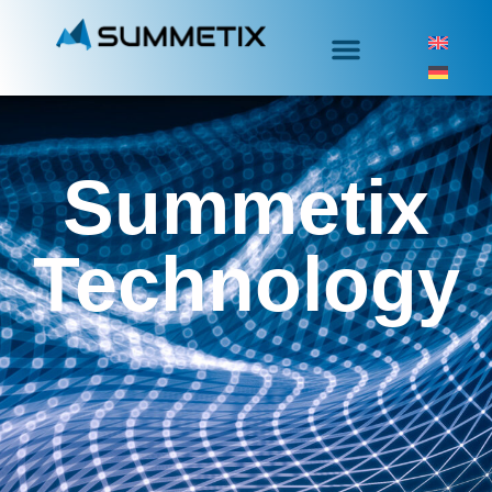
Summetix
Technology