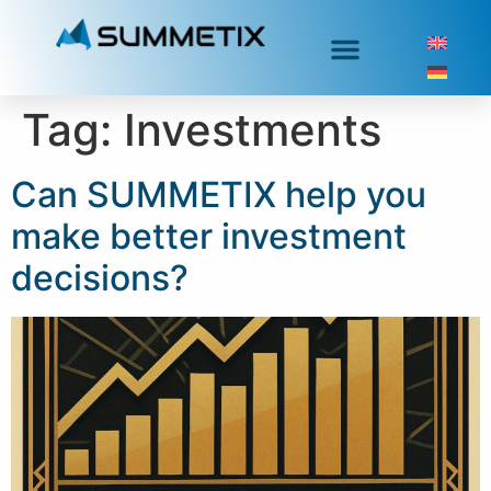
Tag:
Investments
Can SUMMETIX help you
make better investment
decisions?