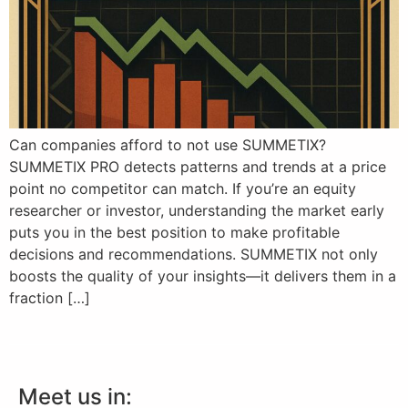
Can companies afford to not use SUMMETIX?
SUMMETIX PRO detects patterns and trends at a price
point no competitor can match. If you’re an equity
researcher or investor, understanding the market early
puts you in the best position to make profitable
decisions and recommendations. SUMMETIX not only
boosts the quality of your insights—it delivers them in a
fraction […]
Meet us in: