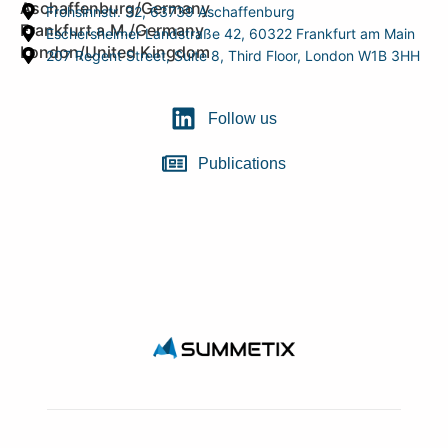
Aschaffenburg/Germany
Frohsinnstr. 32, 63739 Aschaffenburg
Frankfurt a.M./Germany
Eschersheimer Landstraße 42, 60322 Frankfurt am Main
London/United Kingdom
207 Regent Street, Suite 8, Third Floor, London W1B 3HH
Follow us
Publications