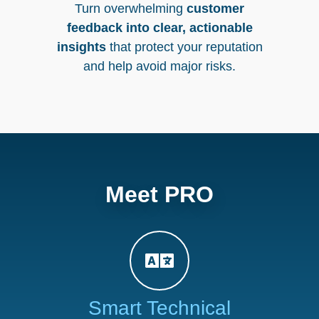
Turn overwhelming
customer
feedback into clear, actionable
insights
that protect your reputation
and help avoid major risks.
Meet PRO
Smart Technical