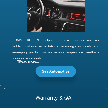
SUMMETIX PRO
helps automotive teams uncover
hidden customer expectations, recurring complaints, and
emerging product issues across large-scale feedback
sources in seconds.
Read more...
See Automotive
Warranty & QA