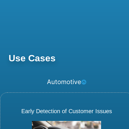
Use Cases
Automotive
Early Detection of Customer Issues