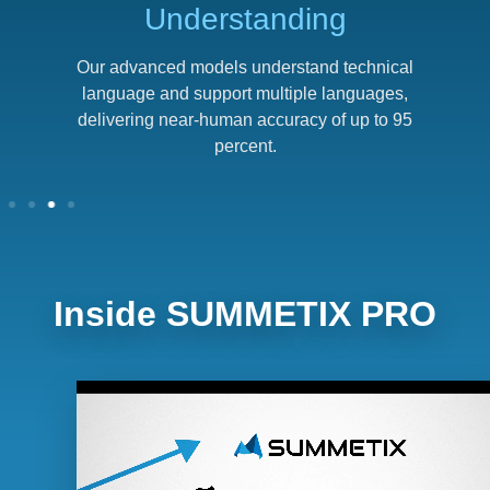
Understanding
p
Our advanced models understand technical
language and support multiple languages,
delivering near-human accuracy of up to 95
percent.
Inside SUMMETIX PRO