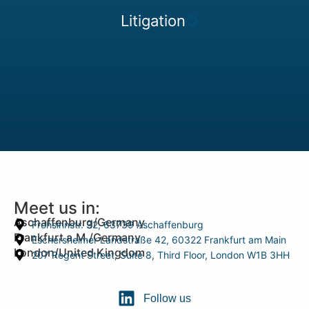
Litigation
Meet us in:
Aschaffenburg/Germany
Frohsinnstr. 32, 63739 Aschaffenburg
Frankfurt a.M./Germany
Eschersheimer Landstraße 42, 60322 Frankfurt am Main
London/United Kingdom
207 Regent Street, Suite 8, Third Floor, London W1B 3HH
Follow us