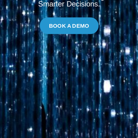
Smarter Decisions.
BOOK A DEMO