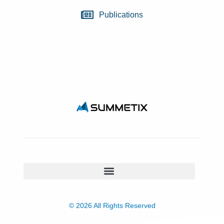
Publications
© 2026 All Rights Reserved