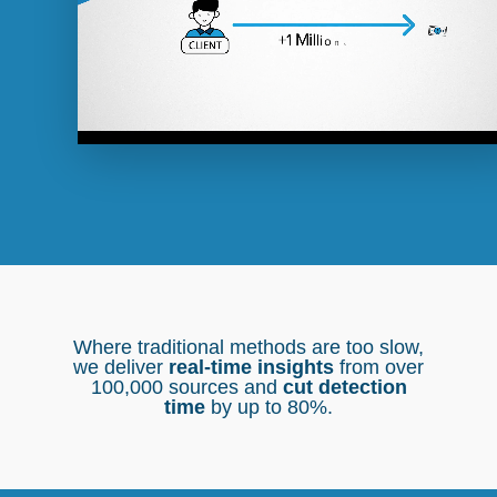
Where traditional methods are too slow,
we deliver
real-time insights
from over
100,000 sources and
cut detection
time
by up to 80%.