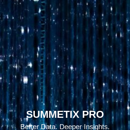
SUMMETIX PRO
Better Data. Deeper Insights.