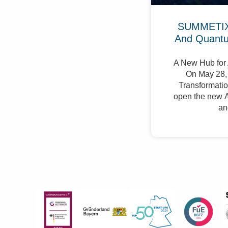
SUMMETIX 
And Quant
A New Hub for 
On May 28, 
Transformation
open the new A
an