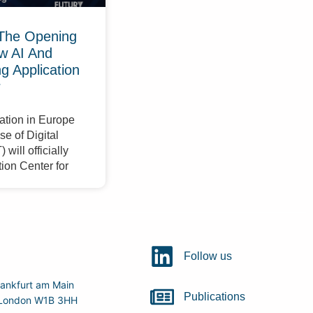
The Opening
w AI And
 Application
r
ation in Europe
e of Digital
will officially
ion Center for
Follow us
ankfurt am Main
Publications
r, London W1B 3HH