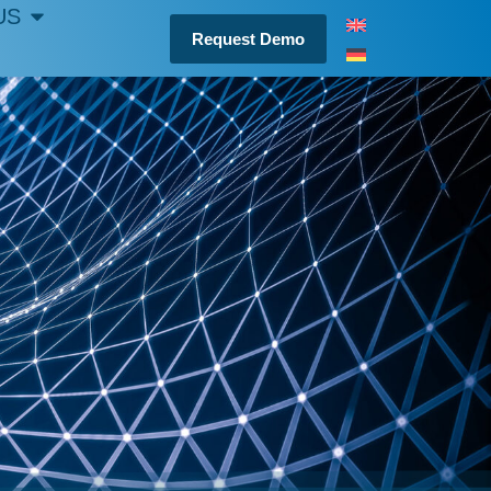
US
Request Demo