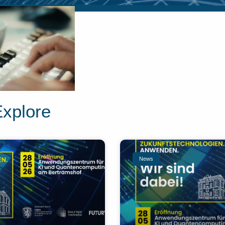
Explore
News