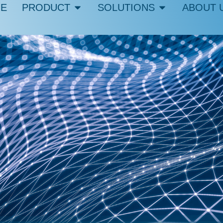
E
PRODUCT
SOLUTIONS
ABOUT 