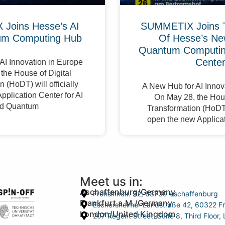
Joins Hesse’s AI
SUMMETIX Joins 
um Computing Hub
Of Hesse’s Ne
Quantum Computing
Cente
AI Innovation in Europe
the House of Digital
 (HoDT) will officially
A New Hub for AI Innov
pplication Center for AI
On May 28, the Hous
d Quantum
Transformation (HoDT) 
open the new Applicat
Meet us in:
Aschaffenburg/Germany
Frohsinnstr. 32, 63739 Aschaffenburg
Frankfurt a.M./Germany
Eschersheimer Landstraße 42, 60322 Fr
London/United Kingdom
207 Regent Street, Suite 8, Third Floo