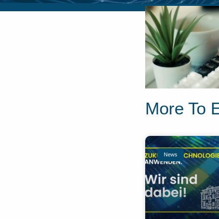
More To 
News