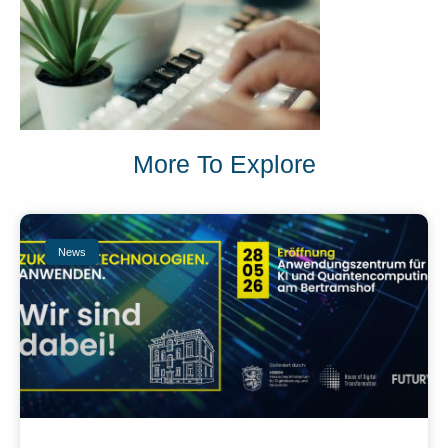
More To Explore
News