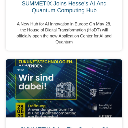
SUMMETIX Joins Hesse’s AI And
Quantum Computing Hub
A New Hub for AI Innovation in Europe On May 28,
the House of Digital Transformation (HoDT) will
officially open the new Application Center for AI and
Quantum
News