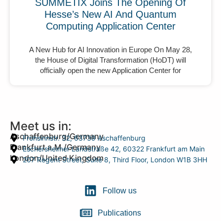
SUMMETIX Joins The Opening Of
Hesse’s New AI And Quantum
Computing Application Center
A New Hub for AI Innovation in Europe On May 28,
the House of Digital Transformation (HoDT) will
officially open the new Application Center for
Meet us in:
Aschaffenburg/Germany
Frohsinnstr. 32, 63739 Aschaffenburg
Frankfurt a.M./Germany
Eschersheimer Landstraße 42, 60322 Frankfurt am Main
London/United Kingdom
207 Regent Street, Suite 8, Third Floor, London W1B 3HH
Follow us
Publications