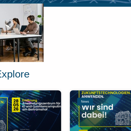
Explore
News