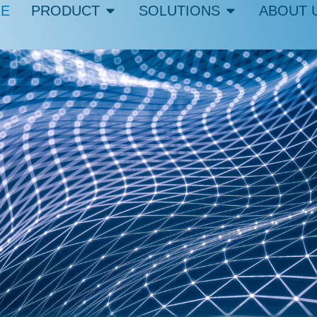
E
PRODUCT
SOLUTIONS
ABOUT 