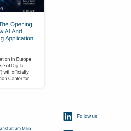
The Opening
w AI And
 Application
r
ation in Europe
e of Digital
will officially
ion Center for
Follow us
ankfurt am Main