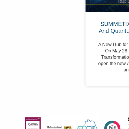
SUMMETIX 
And Quant
A New Hub for 
On May 28, 
Transformation
open the new A
an