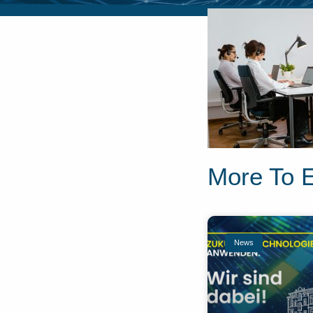
More To 
News