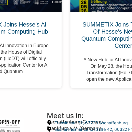
Joins Hesse’s AI
SUMMETIX Joins 
um Computing Hub
Of Hesse’s Ne
Quantum Computing
Cente
AI Innovation in Europe
the House of Digital
 (HoDT) will officially
A New Hub for AI Innov
pplication Center for AI
On May 28, the Hous
d Quantum
Transformation (HoDT) 
open the new Applicat
Meet us in:
Aschaffenburg/Germany
Frohsinnstr. 32, 63739 Aschaffenburg
Frankfurt a.M./Germany
Eschersheimer Landstraße 42, 60322 Fr