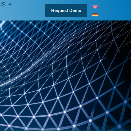
US
Request Demo