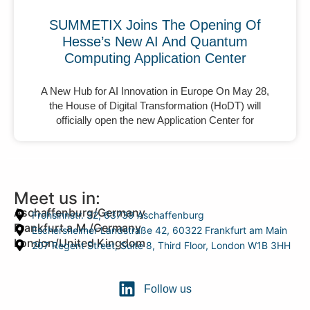
SUMMETIX Joins The Opening Of
Hesse’s New AI And Quantum
Computing Application Center
A New Hub for AI Innovation in Europe On May 28,
the House of Digital Transformation (HoDT) will
officially open the new Application Center for
Meet us in:
Aschaffenburg/Germany
Frohsinnstr. 32, 63739 Aschaffenburg
Frankfurt a.M./Germany
Eschersheimer Landstraße 42, 60322 Frankfurt am Main
London/United Kingdom
207 Regent Street, Suite 8, Third Floor, London W1B 3HH
Follow us