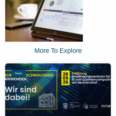
More To Explore
News