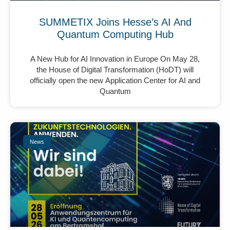
SUMMETIX Joins Hesse’s AI And
Quantum Computing Hub
A New Hub for AI Innovation in Europe On May 28,
the House of Digital Transformation (HoDT) will
officially open the new Application Center for AI and
Quantum
News