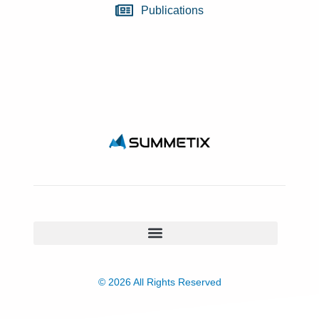
Publications
© 2026 All Rights Reserved