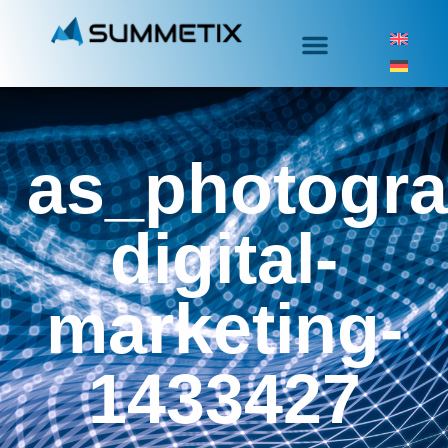
as_photogra
digital-
marketing-
1433427