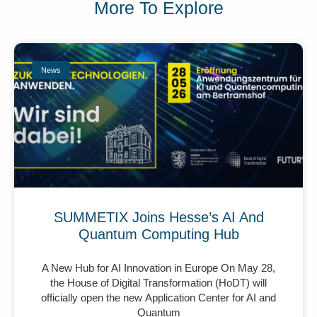
More To Explore
News
SUMMETIX Joins Hesse’s AI And
Quantum Computing Hub
A New Hub for AI Innovation in Europe On May 28,
the House of Digital Transformation (HoDT) will
officially open the new Application Center for AI and
Quantum