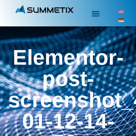
Elementor-
post-
screenshot_
01-12-14-