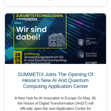
News
SUMMETIX Joins The Opening Of
Hesse’s New AI And Quantum
Computing Application Center
A New Hub for AI Innovation in Europe On May 28,
the House of Digital Transformation (HoDT) will
officially open the new Application Center for