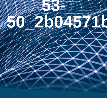
53-
50_2b04571