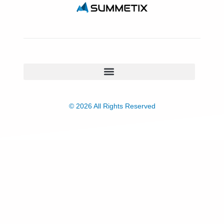
© 2026 All Rights Reserved