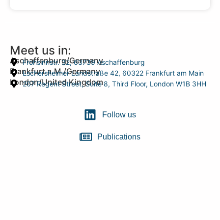
Meet us in:
Aschaffenburg/Germany
Frohsinnstr. 32, 63739 Aschaffenburg
Frankfurt a.M./Germany
Eschersheimer Landstraße 42, 60322 Frankfurt am Main
London/United Kingdom
207 Regent Street, Suite 8, Third Floor, London W1B 3HH
Follow us
Publications