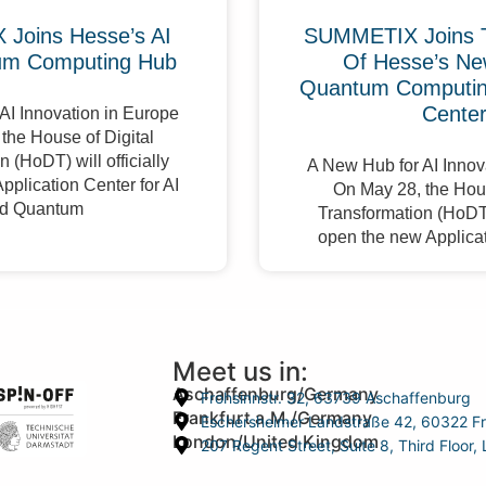
Joins Hesse’s AI
SUMMETIX Joins 
um Computing Hub
Of Hesse’s Ne
Quantum Computing
Cente
AI Innovation in Europe
the House of Digital
 (HoDT) will officially
A New Hub for AI Innov
pplication Center for AI
On May 28, the Hous
d Quantum
Transformation (HoDT) 
open the new Applicat
Meet us in:
Aschaffenburg/Germany
Frohsinnstr. 32, 63739 Aschaffenburg
Frankfurt a.M./Germany
Eschersheimer Landstraße 42, 60322 Fr
London/United Kingdom
207 Regent Street, Suite 8, Third Floo