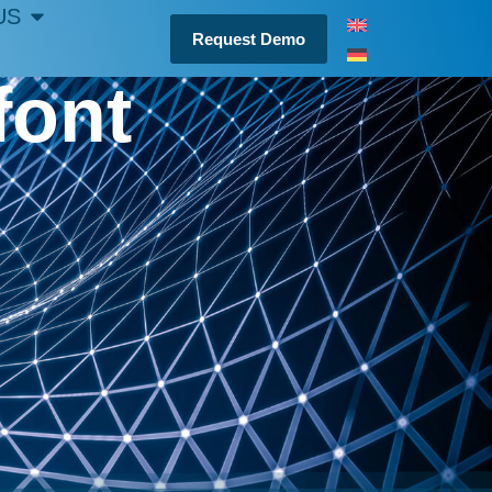
US
Request Demo
font