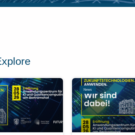
Explore
News