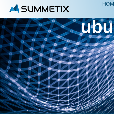
HOM
ubu