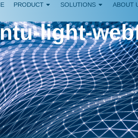
E
PRODUCT
SOLUTIONS
ABOUT 
ntu-light-web