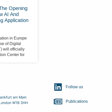
The Opening
w AI And
 Application
r
ation in Europe
e of Digital
will officially
ion Center for
Follow us
ankfurt am Main
Publications
r, London W1B 3HH