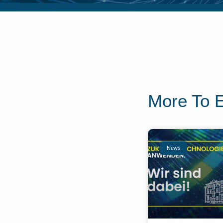
More To 
News