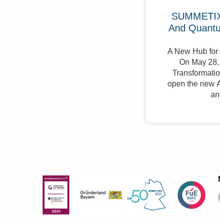
SUMMETIX 
And Quant
A New Hub for 
On May 28, 
Transformation
open the new A
an