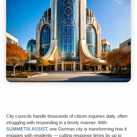
City councils handle thousands of citizen inquiries daily, often
struggling with responding in a timely manner. With
SUMMETIX ASSIST
, one German city is transforming how it
engages with residents — cutting response times by up to