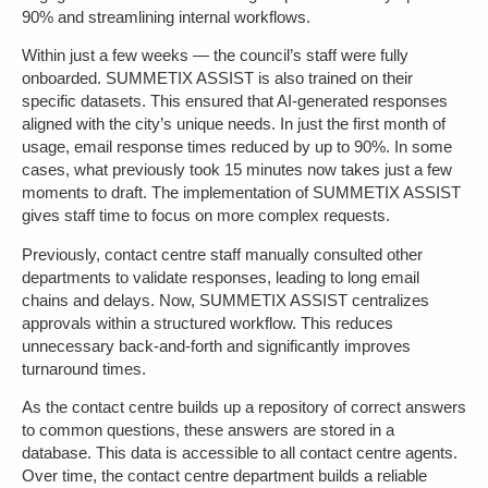
90% and streamlining internal workflows.
Within just a few weeks — the council’s staff were fully
onboarded. SUMMETIX ASSIST is also trained on their
specific datasets. This ensured that AI-generated responses
aligned with the city’s unique needs. In just the first month of
usage, email response times reduced by up to 90%. In some
cases, what previously took 15 minutes now takes just a few
moments to draft. The implementation of SUMMETIX ASSIST
gives staff time to focus on more complex requests.
Previously, contact centre staff manually consulted other
departments to validate responses, leading to long email
chains and delays. Now, SUMMETIX ASSIST centralizes
approvals within a structured workflow. This reduces
unnecessary back-and-forth and significantly improves
turnaround times.
As the contact centre builds up a repository of correct answers
to common questions, these answers are stored in a
database. This data is accessible to all contact centre agents.
Over time, the contact centre department builds a reliable