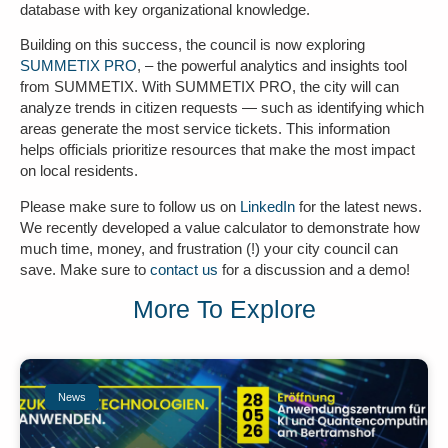
database with key organizational knowledge.
Building on this success, the council is now exploring
SUMMETIX PRO
, – the powerful analytics and insights tool
from SUMMETIX. With SUMMETIX PRO, the city will can
analyze trends in citizen requests — such as identifying which
areas generate the most service tickets. This information
helps officials prioritize resources that make the most impact
on local residents.
Please make sure to follow us on
LinkedIn
for the latest news.
We recently developed a value calculator to demonstrate how
much
time, money, and frustration (!)
your city council can
save. Make sure to
contact us
for a discussion and a demo!
More To Explore
News