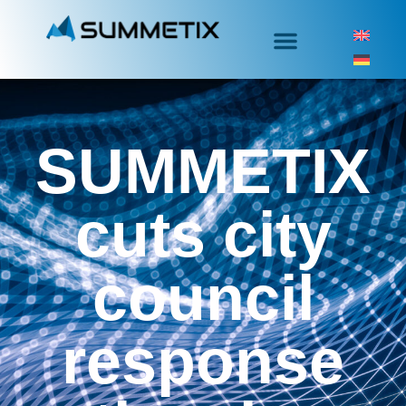
SUMMETIX
cuts city
council
response