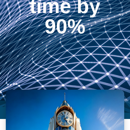
time by
90%