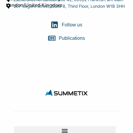
London/United Kingdom
207 Regent Street, Suite 8, Third Floor, London W1B 3HH
Follow us
Publications