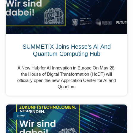
SUMMETIX Joins Hesse’s AI And
Quantum Computing Hub
A New Hub for AI Innovation in Europe On May 28,
the House of Digital Transformation (HoDT) will
officially open the new Application Center for AI and
Quantum
News