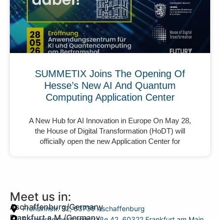
SUMMETIX Joins The Opening Of
Hesse’s New AI And Quantum
Computing Application Center
A New Hub for AI Innovation in Europe On May 28,
the House of Digital Transformation (HoDT) will
officially open the new Application Center for
Meet us in:
Aschaffenburg/Germany
Frohsinnstr. 32, 63739 Aschaffenburg
Frankfurt a.M./Germany
Eschersheimer Landstraße 42, 60322 Frankfurt am Main