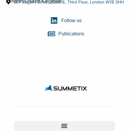
London/United Kingdom
207 Regent Street, Suite 8, Third Floor, London W1B 3HH
Follow us
Publications