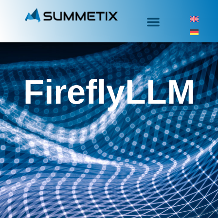
FireflyLLM