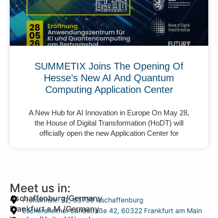
SUMMETIX Joins The Opening Of
Hesse’s New AI And Quantum
Computing Application Center
A New Hub for AI Innovation in Europe On May 28,
the House of Digital Transformation (HoDT) will
officially open the new Application Center for
Meet us in:
Aschaffenburg/Germany
Frohsinnstr. 32, 63739 Aschaffenburg
Frankfurt a.M./Germany
Eschersheimer Landstraße 42, 60322 Frankfurt am Main