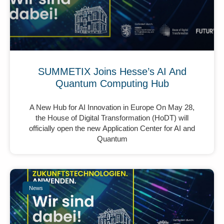
SUMMETIX Joins Hesse’s AI And
Quantum Computing Hub
A New Hub for AI Innovation in Europe On May 28,
the House of Digital Transformation (HoDT) will
officially open the new Application Center for AI and
Quantum
News