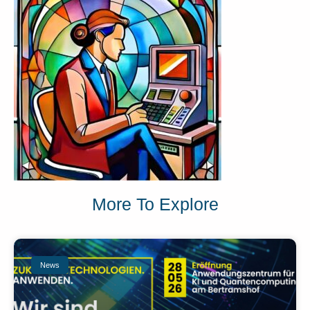
More To Explore
News