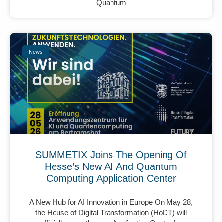
Quantum
News
SUMMETIX Joins The Opening Of
Hesse’s New AI And Quantum
Computing Application Center
A New Hub for AI Innovation in Europe On May 28,
the House of Digital Transformation (HoDT) will