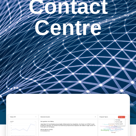
Contact
Centre