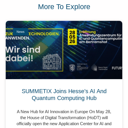
More To Explore
News
SUMMETIX Joins Hesse’s AI And
Quantum Computing Hub
A New Hub for AI Innovation in Europe On May 28,
the House of Digital Transformation (HoDT) will
officially open the new Application Center for AI and