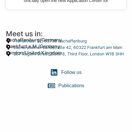
officially open the new Application Center for
Meet us in:
Aschaffenburg/Germany
Frohsinnstr. 32, 63739 Aschaffenburg
Frankfurt a.M./Germany
Eschersheimer Landstraße 42, 60322 Frankfurt am Main
London/United Kingdom
207 Regent Street, Suite 8, Third Floor, London W1B 3HH
Follow us
Publications