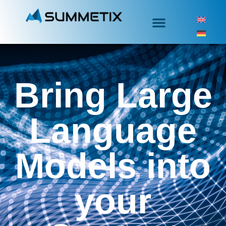
Bring Large
Language
Models into
your