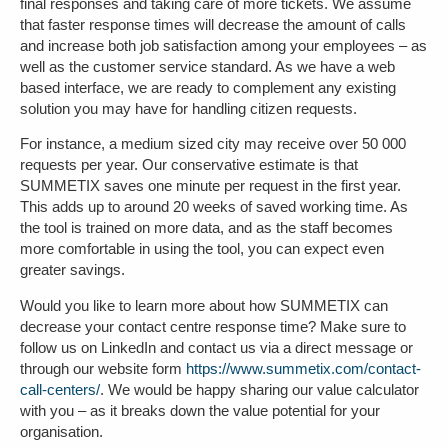
final responses and taking care of more tickets. We assume
that faster response times will decrease the amount of calls
and increase both job satisfaction among your employees – as
well as the customer service standard. As we have a web
based interface, we are ready to complement any existing
solution you may have for handling citizen requests.
For instance, a medium sized city may receive over 50 000
requests per year. Our conservative estimate is that
SUMMETIX saves one minute per request in the first year.
This adds up to around 20 weeks of saved working time. As
the tool is trained on more data, and as the staff becomes
more comfortable in using the tool, you can expect even
greater savings.
Would you like to learn more about how SUMMETIX can
decrease your contact centre response time? Make sure to
follow us on LinkedIn and contact us via a direct message or
through our website form
https://www.summetix.com/contact-
call-centers/
.
We would be happy sharing our value calculator
with you – as it breaks down the value potential for your
organisation.