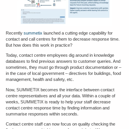
Recently
summetix
launched a cutting edge capability for
contact and call centres for them to decrease response time.
But how does this work in practice?
Today, contact centre employees dig around in knowledge
databases to find previous answers to customer queries. And
sometimes, they must go through product documentation or –
in the case of local government – directives for buildings, food
management, health and safety, etc.
Now, SUMMETIX becomes the interface between contact
centre representatives and all your data. Within a couple of
weeks, SUMMETIX is ready to help your staff decrease
contact centre response time by finding information and
summarise responses within seconds.
Contact centre staff can now focus on quality checking the