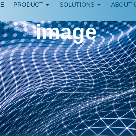
E
PRODUCT
SOLUTIONS
ABOUT 
image