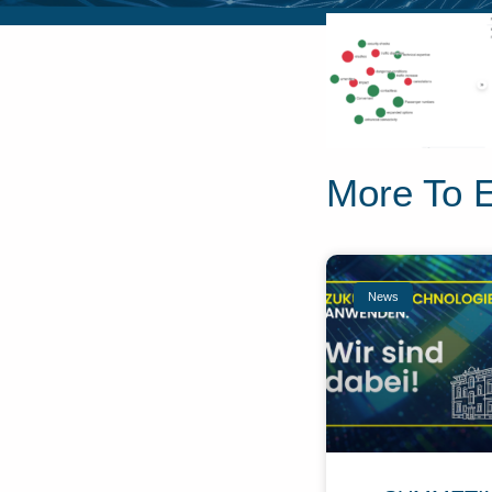
More To 
News