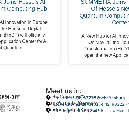
Joins Hesse’s AI
SUMMETIX Joins 
um Computing Hub
Of Hesse’s Ne
Quantum Computing
Cente
AI Innovation in Europe
the House of Digital
 (HoDT) will officially
A New Hub for AI Innov
pplication Center for AI
On May 28, the Hous
d Quantum
Transformation (HoDT) 
open the new Applicat
Meet us in:
Aschaffenburg/Germany
Frohsinnstr. 32, 63739 Aschaffenburg
Frankfurt a.M./Germany
Eschersheimer Landstraße 42, 60322 Fr
London/United Kingdom
207 Regent Street, Suite 8, Third Floo