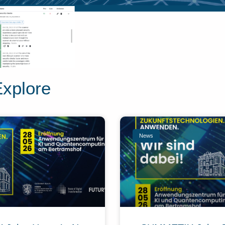
Explore
News