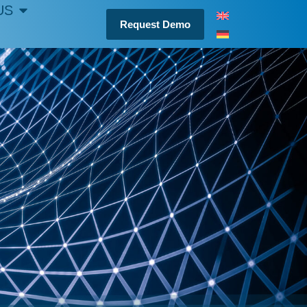
US
Request Demo