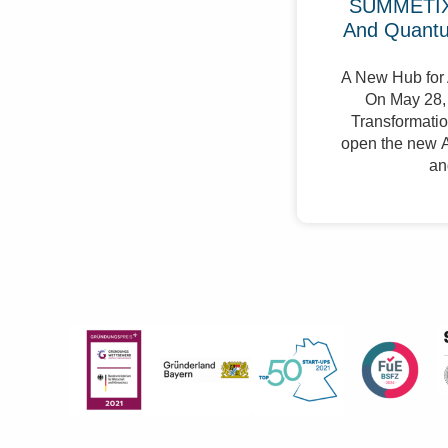
SUMMETIX 
And Quant
A New Hub for 
On May 28, 
Transformation
open the new A
an