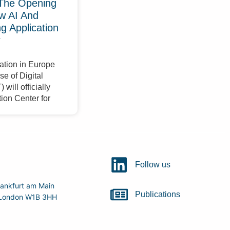
The Opening
w AI And
 Application
r
ation in Europe
e of Digital
will officially
ion Center for
Follow us
ankfurt am Main
Publications
r, London W1B 3HH