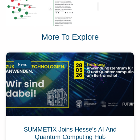
More To Explore
News
SUMMETIX Joins Hesse’s AI And
Quantum Computing Hub