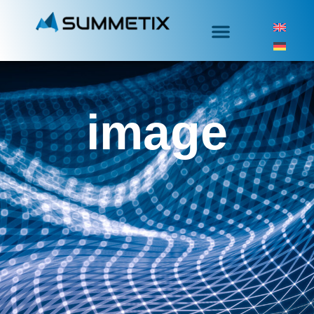
image