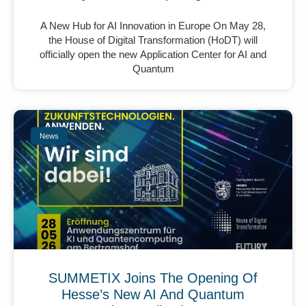
A New Hub for AI Innovation in Europe On May 28,
the House of Digital Transformation (HoDT) will
officially open the new Application Center for AI and
Quantum
News
SUMMETIX Joins The Opening Of
Hesse’s New AI And Quantum