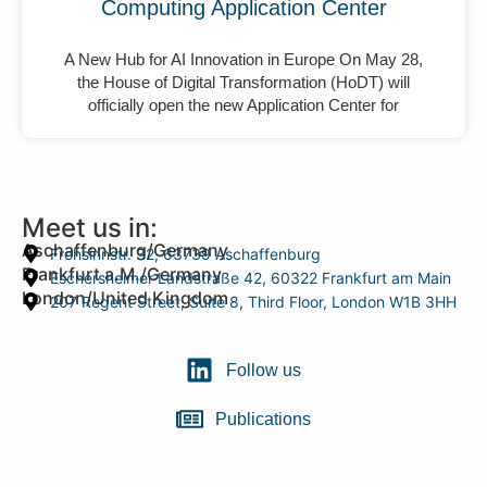
Computing Application Center
A New Hub for AI Innovation in Europe On May 28,
the House of Digital Transformation (HoDT) will
officially open the new Application Center for
Meet us in:
Aschaffenburg/Germany
Frohsinnstr. 32, 63739 Aschaffenburg
Frankfurt a.M./Germany
Eschersheimer Landstraße 42, 60322 Frankfurt am Main
London/United Kingdom
207 Regent Street, Suite 8, Third Floor, London W1B 3HH
Follow us
Publications