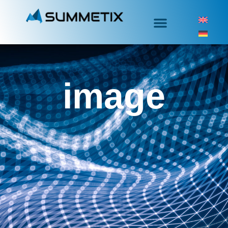
image