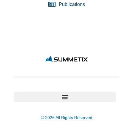
Publications
© 2026 All Rights Reserved