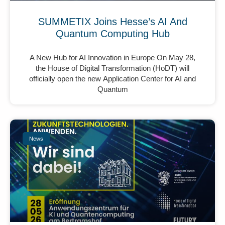
SUMMETIX Joins Hesse’s AI And
Quantum Computing Hub
A New Hub for AI Innovation in Europe On May 28,
the House of Digital Transformation (HoDT) will
officially open the new Application Center for AI and
Quantum
News