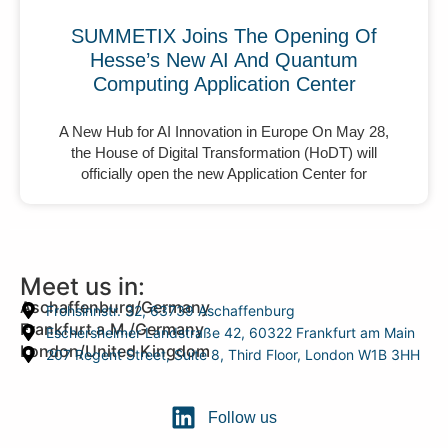
SUMMETIX Joins The Opening Of
Hesse’s New AI And Quantum
Computing Application Center
A New Hub for AI Innovation in Europe On May 28,
the House of Digital Transformation (HoDT) will
officially open the new Application Center for
Meet us in:
Aschaffenburg/Germany
Frohsinnstr. 32, 63739 Aschaffenburg
Frankfurt a.M./Germany
Eschersheimer Landstraße 42, 60322 Frankfurt am Main
London/United Kingdom
207 Regent Street, Suite 8, Third Floor, London W1B 3HH
Follow us