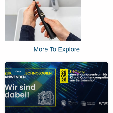
More To Explore
News