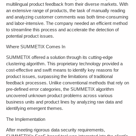
multilingual product feedback from their diverse markets. With
an extensive range of products, the task of manually reading
and analyzing customer comments was both time-consuming
and labor-intensive. The company needed an efficient method
to streamline this process and accelerate the detection of
potential product issues.
Where SUMMETIX Comes In
SUMMETIX offered a solution through its cutting-edge
clustering algorithm. This proprietary technology provided a
cost-effective and swift means to identify key reasons for
product issues, surpassing the limitations of traditional
feedback processes. Unlike conventional methods that rely on
pre-defined error categories, the SUMMETIX algorithm
uncovered unknown product problems across various
business units and product lines by analyzing raw data and
identifying emergent themes.
The Implementation
After meeting rigorous data security requirements,