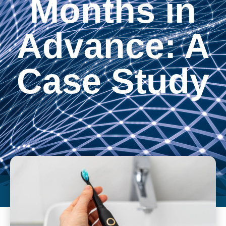
Months in
Advance: A
Case Study