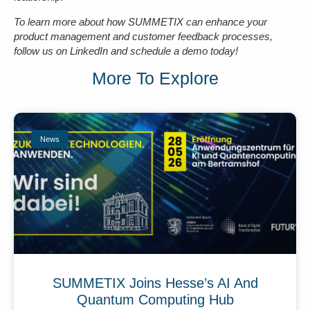
To learn more about how SUMMETIX can enhance your
product management and customer feedback processes,
follow us on LinkedIn and schedule a demo today!
More To Explore
News
SUMMETIX Joins Hesse’s AI And
Quantum Computing Hub