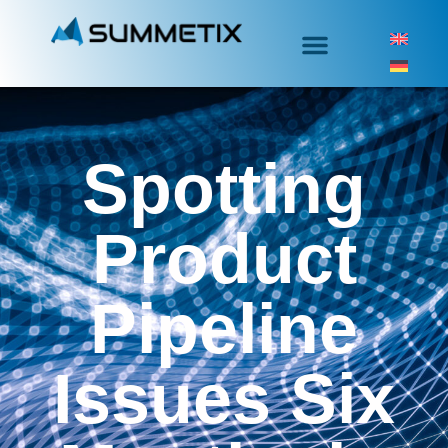
Spotting
Product
Pipeline
Issues Six