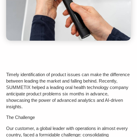
Timely identification of product issues can make the difference
between leading the market and falling behind. Recently,
SUMMETIX helped a leading oral health technology company
anticipate product problems six months in advance,
showcasing the power of advanced analytics and AI-driven
insights.
The Challenge
Our customer, a global leader with operations in almost every
country, faced a formidable challenge: consolidating