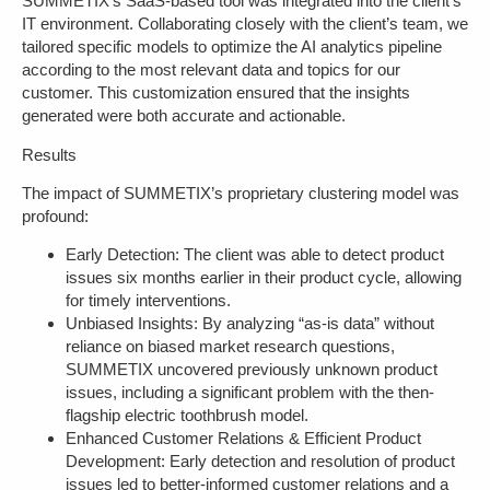
SUMMETIX’s SaaS-based tool was integrated into the client’s
IT environment. Collaborating closely with the client’s team, we
tailored specific models to optimize the AI analytics pipeline
according to the most relevant data and topics for our
customer. This customization ensured that the insights
generated were both accurate and actionable.
Results
The impact of SUMMETIX’s proprietary clustering model was
profound:
Early Detection
: The client was able to detect product
issues six months earlier in their product cycle, allowing
for timely interventions.
Unbiased Insights
: By analyzing “as-is data” without
reliance on biased market research questions,
SUMMETIX uncovered previously unknown product
issues, including a significant problem with the then-
flagship electric toothbrush model.
Enhanced Customer Relations & Efficient Product
Development
: Early detection and resolution of product
issues led to better-informed customer relations and a