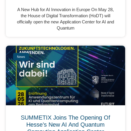
A New Hub for AI Innovation in Europe On May 28,
the House of Digital Transformation (HoDT) will
officially open the new Application Center for AI and
Quantum
News
SUMMETIX Joins The Opening Of
Hesse’s New AI And Quantum