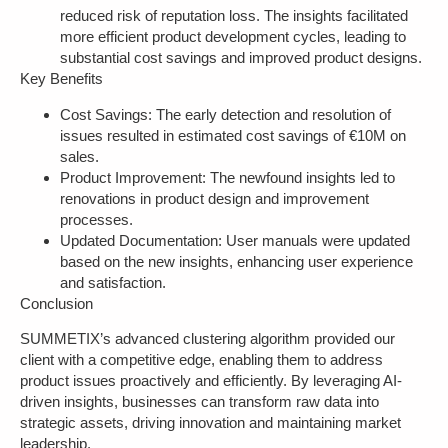
reduced risk of reputation loss. The insights facilitated
more efficient product development cycles, leading to
substantial cost savings and improved product designs.
Key Benefits
Cost Savings
: The early detection and resolution of
issues resulted in estimated cost savings of €10M on
sales.
Product Improvement
: The newfound insights led to
renovations in product design and improvement
processes.
Updated Documentation
: User manuals were updated
based on the new insights, enhancing user experience
and satisfaction.
Conclusion
SUMMETIX’s advanced clustering algorithm provided our
client with a competitive edge, enabling them to address
product issues proactively and efficiently. By leveraging AI-
driven insights, businesses can transform raw data into
strategic assets, driving innovation and maintaining market
leadership.