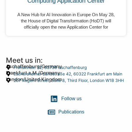
Computing Application Center
A New Hub for AI Innovation in Europe On May 28,
the House of Digital Transformation (HoDT) will
officially open the new Application Center for
Meet us in:
Aschaffenburg/Germany
Frohsinnstr. 32, 63739 Aschaffenburg
Frankfurt a.M./Germany
Eschersheimer Landstraße 42, 60322 Frankfurt am Main
London/United Kingdom
207 Regent Street, Suite 8, Third Floor, London W1B 3HH
Follow us
Publications