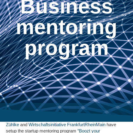
Business
mentoring
program
Zühlke
and
Wirtschaftsinitiative FrankfurtRheinMain
have
setup the startup mentoring program
“Boozt your