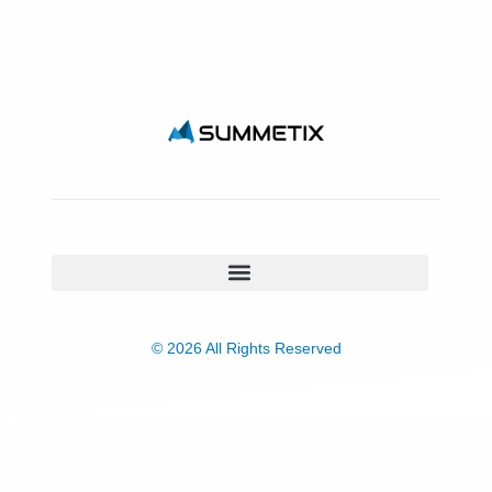
© 2026 All Rights Reserved