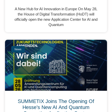
A New Hub for AI Innovation in Europe On May 28,
the House of Digital Transformation (HoDT) will
officially open the new Application Center for AI and
Quantum
News
SUMMETIX Joins The Opening Of
Hesse’s New AI And Quantum