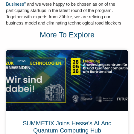
Business”
and we were happy to be chosen as on of the
participating startups in the latest round of the program.
Together with experts from Zühlke, we are refining our
business model and eliminating technological road blockers.
More To Explore
News
SUMMETIX Joins Hesse’s AI And
Quantum Computing Hub