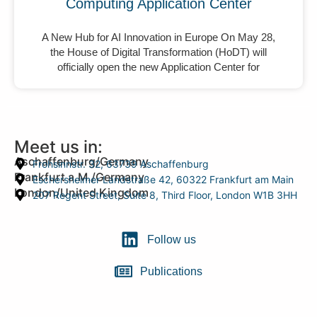
Computing Application Center
A New Hub for AI Innovation in Europe On May 28,
the House of Digital Transformation (HoDT) will
officially open the new Application Center for
Meet us in:
Aschaffenburg/Germany
Frohsinnstr. 32, 63739 Aschaffenburg
Frankfurt a.M./Germany
Eschersheimer Landstraße 42, 60322 Frankfurt am Main
London/United Kingdom
207 Regent Street, Suite 8, Third Floor, London W1B 3HH
Follow us
Publications