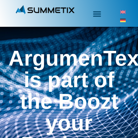
ArgumenTex
is part of
the Boozt
your