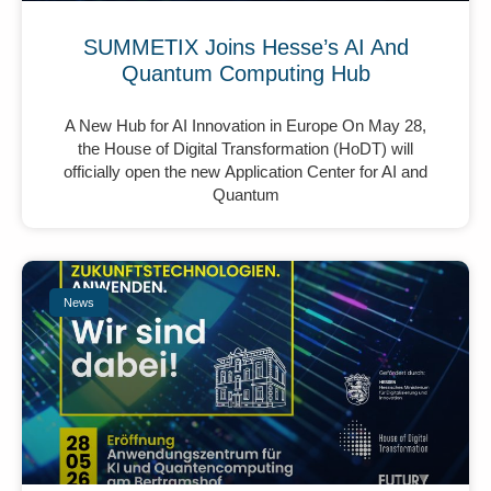
SUMMETIX Joins Hesse’s AI And
Quantum Computing Hub
A New Hub for AI Innovation in Europe On May 28,
the House of Digital Transformation (HoDT) will
officially open the new Application Center for AI and
Quantum
News