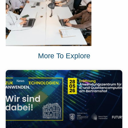
More To Explore
News