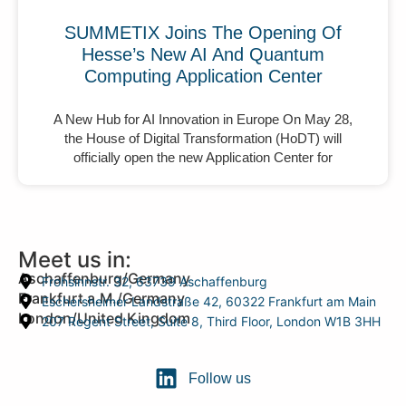
SUMMETIX Joins The Opening Of
Hesse’s New AI And Quantum
Computing Application Center
A New Hub for AI Innovation in Europe On May 28,
the House of Digital Transformation (HoDT) will
officially open the new Application Center for
Meet us in:
Aschaffenburg/Germany
Frohsinnstr. 32, 63739 Aschaffenburg
Frankfurt a.M./Germany
Eschersheimer Landstraße 42, 60322 Frankfurt am Main
London/United Kingdom
207 Regent Street, Suite 8, Third Floor, London W1B 3HH
Follow us