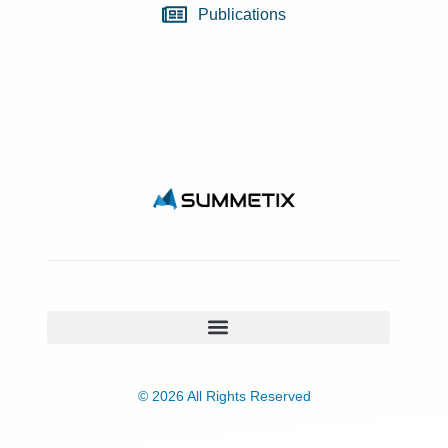
Publications
© 2026 All Rights Reserved